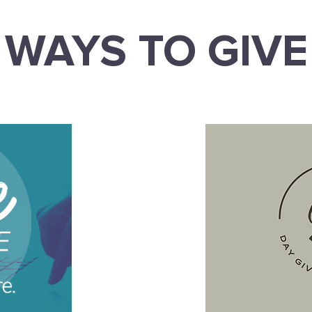
WAYS TO GIVE