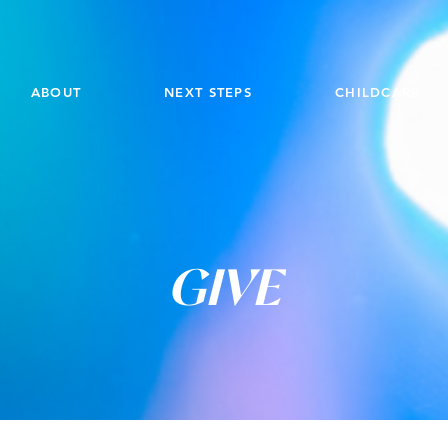
ABOUT
NEXT STEPS
CHILDCARE
GIVE