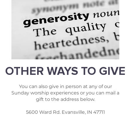
OTHER WAYS TO GIVE
You can also give in person at any of our
Sunday worship experiences or you can mail a
gift to the address below.
5600 Ward Rd. Evansville, IN 47711