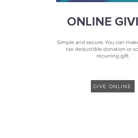
ONLINE GIV
Simple and secure. You can make
tax deductible donation or s
recurring gift.
GIVE ONLINE