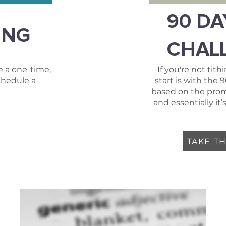
90 DA
ING
CHAL
 a one-time,
If you're not tith
chedule a
start is with the 
based on the promi
and essentially i
TAKE T