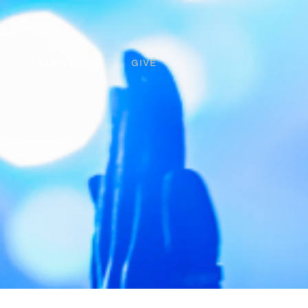
FAMILY
GIVE