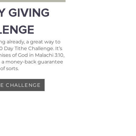
Y GIVING
LENGE
ing already, a great way to
90 Day Tithe Challenge. It’s
ses of God in Malachi 3:10,
t’s a money-back guarantee
of sorts.
HE CHALLENGE