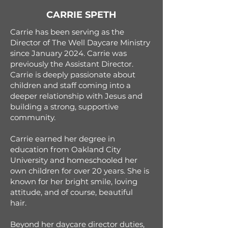
CARRIE SPETH
Carrie has been serving as the
Director of The Well Daycare Ministry
since January 2024. Carrie was
previously the Assistant Director.
Carrie is deeply passionate about
children and staff coming into a
deeper relationship with Jesus and
building a strong, supportive
community.
Carrie earned her degree in
education from Oakland City
University and homeschooled her
own children for over 20 years. She is
known for her bright smile, loving
attitude, and of course, beautiful
hair.
Beyond her daycare director duties,