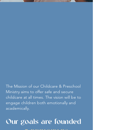
THE WELL is excited to
offer you our
Childcare
&
Preschool Ministry
This is a ministry that provides childcare to
the Evansville area. This childcare facility
serves children from 6 weeks through
pre-school age. We offer a daily
developmentally appropriate curriculum
taught by experienced teachers.
The Mission of our Childcare & Preschool
Ministry aims to offer safe and secure
childcare at all times. The vision will be to
engage children both emotionally and
academically.
Our goals are founded