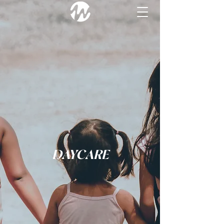
DAYCARE