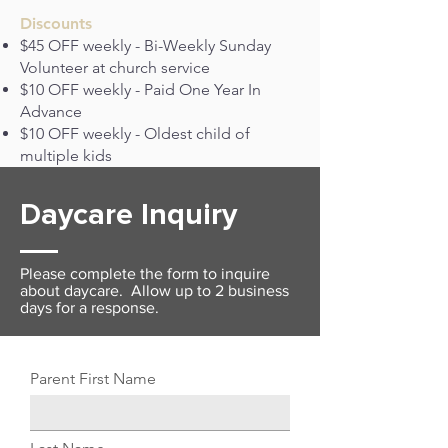
Discounts
$45 OFF weekly - Bi-Weekly Sunday
Volunteer at church service
$10 OFF weekly - Paid One Year In
Advance
$10 OFF weekly - Oldest child of
multiple kids
Daycare Inquiry
Please complete the form to inquire
about daycare. Allow up to 2 business
days for a response.
Parent First Name