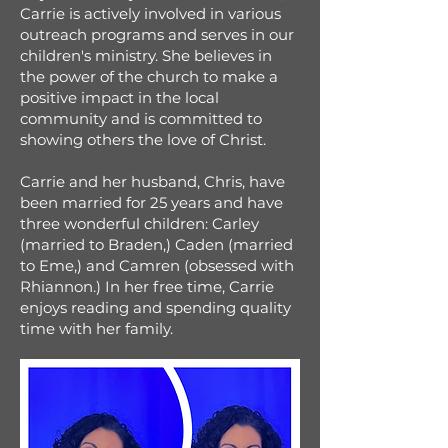
Carrie is actively involved in various
outreach programs and serves in our
children's ministry. She believes in
the power of the church to make a
positive impact in the local
community and is committed to
showing others the love of Christ.
Carrie and her husband, Chris, have
been married for 25 years and have
three wonderful children: Carley
(married to Braden,) Caden (married
to Eme,) and Camren (obsessed with
Rhiannon.) In her free time, Carrie
enjoys reading and spending quality
time with her family.