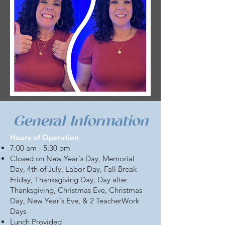
General Information
Hours of Operation
7:00 am - 5:30 pm
Closed on New Year's Day, Memorial
Day, 4th of July, Labor Day, Fall Break
Friday, Thanksgiving Day, Day after
Thanksgiving, Christmas Eve, Christmas
Day, New Year's Eve, & 2 TeacherWork
Days
Lunch Provided