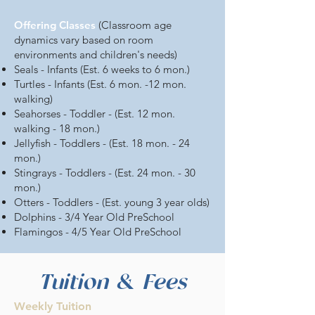
Offering Classes
(Classroom age
dynamics vary based on room
environments and children's needs)
Seals - Infants (Est. 6 weeks to 6 mon.)
Turtles - Infants (Est. 6 mon. -12 mon.
walking)
Seahorses - Toddler - (Est. 12 mon.
walking - 18 mon.)
Jellyfish - Toddlers - (Est. 18 mon. - 24
mon.)
Stingrays - Toddlers - (Est. 24 mon. - 30
mon.)
Otters - Toddlers - (Est. young 3 year olds)
Dolphins - 3/4 Year Old PreSchool
Flamingos - 4/5 Year Old PreSchool
Tuition & Fees
Weekly Tuition