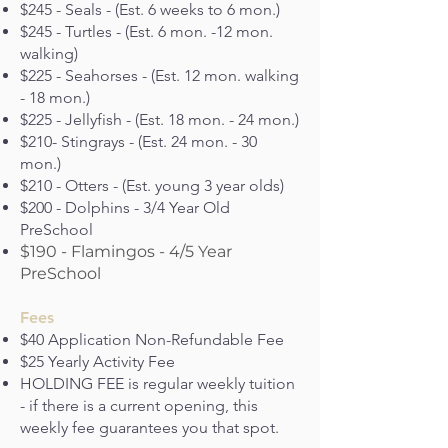
$245 - Seals - (Est. 6 weeks to 6 mon.)
$245 - Turtles - (Est. 6 mon. -12 mon.
walking)
$225 - Seahorses - (Est. 12 mon. walking
- 18 mon.)
$225 - Jellyfish - (Est. 18 mon. - 24 mon.)
$210- Stingrays - (Est. 24 mon. - 30
mon.)
$210 - Otters - (Est. young 3 year olds)
$200 - Dolphins - 3/4 Year Old
PreSchool
$190 - Flamingos - 4/5 Year
PreSchool
Fees
$40 Application Non-Refundable Fee
$25 Yearly Activity Fee
HOLDING FEE is regular weekly tuition
- if there is a current opening, this
weekly fee guarantees you that spot.