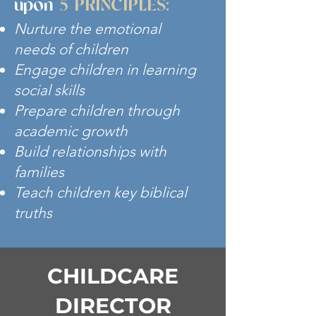
upon
5 PRINCIPLES:
Nurture the emotional
needs of children
Engage children in learning
social skills
Prepare children through
academic growth
Build relationships with
families
Teach children key biblical
truths
CHILDCARE
DIRECTOR