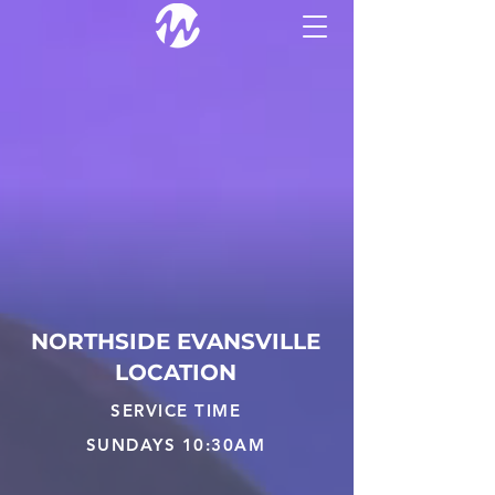
THE WELL
NORTHSIDE EVANSVILLE
LOCATION
SERVICE TIME
SUNDAYS 10:30AM