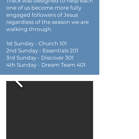
Track was designed to help each
one of us become more fully
engaged followers of Jesus
regardless of the season we are
walking through.
1st Sunday - Church 101
2nd Sunday - Essentials 201
3rd Sunday - Discover 301
4th Sunday - Dream Team 401