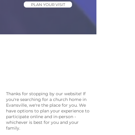
PLAN YOUR VISIT
Thanks for stopping by our website! If
you're searching for a church home in
Evansville, we're the place for you. We
have options to plan your experience to
participate online and in-person -
whichever is best for you and your
family.