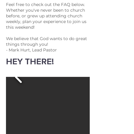
Feel free to check out the FAQ below.
Whether you've never been to church
before, or grew up attending church
weekly, plan your experience to join us
this weekend!
We believe that God wants to do great
things through you!
- Mark Hurt, Lead Pastor
HEY THERE!