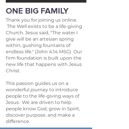
ONE BIG FAMILY
Thank you for joining us online.
The Well exists to be a life-giving
Church. Jesus said, "The water I
give will be an artesian spring
within, gushing fountains of
endless life." (John 4:14 MSG) Our
firm foundation is built upon the
new life that happens with Jesus
Christ.
This passion guides us on a
wonderful journey to introduce
people to the life-giving ways of
Jesus. We are driven to help
people know God, grow in Spirit,
discover purpose, and make a
difference.