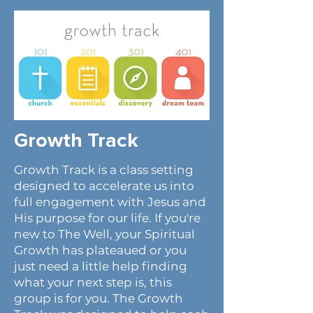
Growth Track
Growth Track is a class setting
designed to accelerate us into
full engagement with Jesus and
His purpose for our life. If you're
new to The Well, your Spiritual
Growth has plateaued or you
just need a little help finding
what your next step is, this
group is for you. The Growth